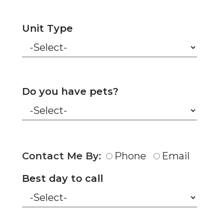
Unit Type
Do you have pets?
Contact Me By:
Phone
Email
Best day to call