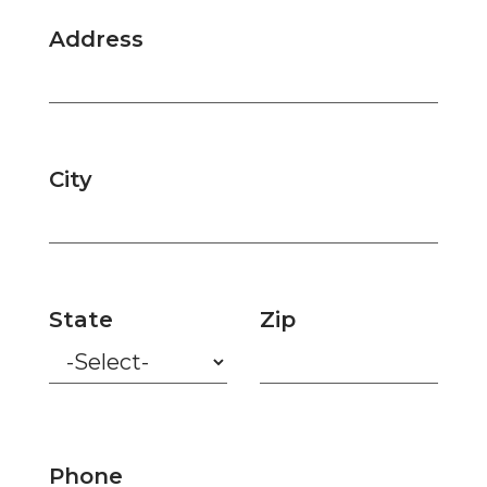
Address
City
State
Zip
Phone