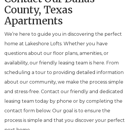
County, Texas
Apartments
We’re here to guide you in discovering the perfect
home at Lakeshore Lofts. Whether you have
questions about our floor plans, amenities, or
availability, our friendly leasing team is here. From
scheduling a tour to providing detailed information
about our community, we make the process simple
and stress-free. Contact our friendly and dedicated
leasing team today by phone or by completing the
contact form below. Our goal is to ensure the
process is simple and that you discover your perfect
next home.