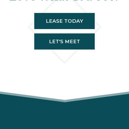
LEASE TODAY
LET'S MEET