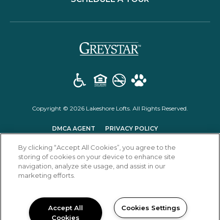
(opens in a new t
Copyright © 2026 Lakeshore Lofts. All Rights Reserved.
(OPENS IN A NEW TAB)
(OPENS IN A NEW T
DMCA AGENT
PRIVACY POLICY
(OPENS IN A NEW TAB)
DISCLOSURES & LICENSES
RENTER'S RIGHTS
By clicking “Accept All Cookies”, you agree to the
storing of cookies on your device to enhance site
navigation, analyze site usage, and assist in our
marketing efforts.
Accept All
Cookies Settings
Cookies