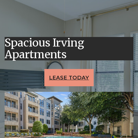
Spacious Irving
Apartments
LEASE TODAY