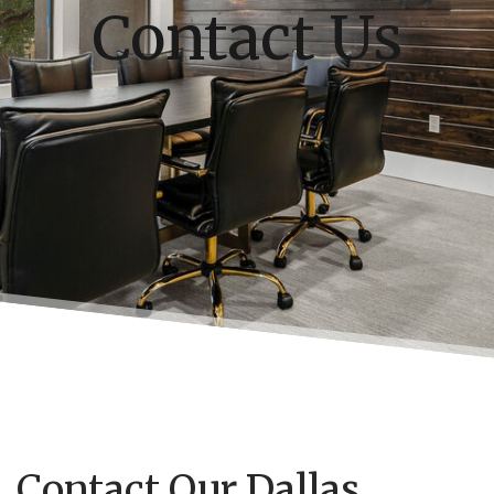
Contact Us
Contact Our Dallas