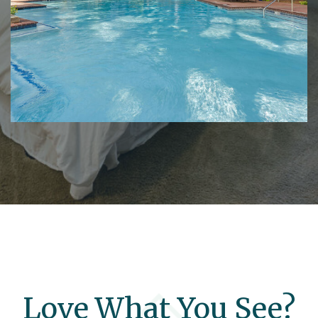
Love What You See?