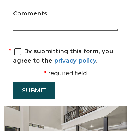
Comments
By submitting this form, you
agree to the
privacy policy
.
required field
SUBMIT