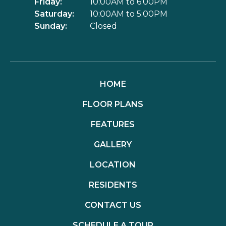
Friday:
10:00AM to 6:00PM
Saturday:
10:00AM to 5:00PM
Sunday:
Closed
HOME
FLOOR PLANS
FEATURES
GALLERY
LOCATION
RESIDENTS
CONTACT US
SCHEDULE A TOUR