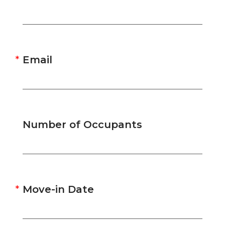
Email
Number of Occupants
Move-in Date