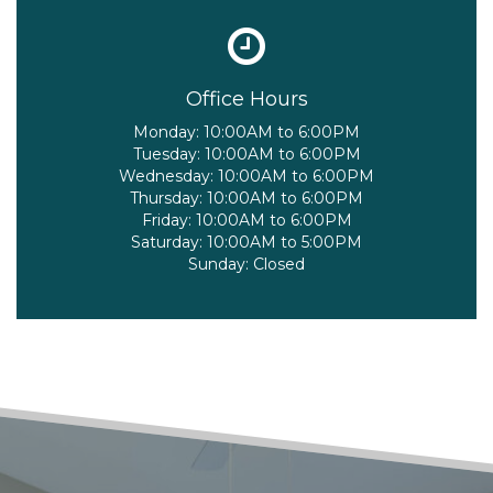
Office Hours
Monday:
10:00AM to 6:00PM
Tuesday:
10:00AM to 6:00PM
Wednesday:
10:00AM to 6:00PM
Thursday:
10:00AM to 6:00PM
Friday:
10:00AM to 6:00PM
Saturday:
10:00AM to 5:00PM
Sunday:
Closed