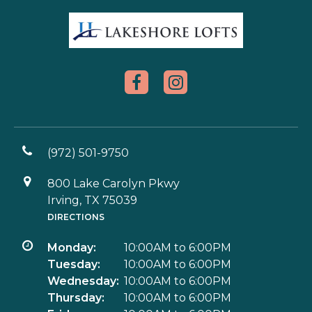
(972) 501-9750
800 Lake Carolyn Pkwy
Irving, TX 75039
DIRECTIONS
Monday:
10:00AM to 6:00PM
Tuesday:
10:00AM to 6:00PM
Wednesday:
10:00AM to 6:00PM
Thursday:
10:00AM to 6:00PM