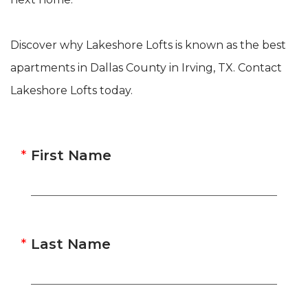
Discover why Lakeshore Lofts is known as the best
apartments in Dallas County in Irving, TX. Contact
Lakeshore Lofts today.
First Name
Last Name