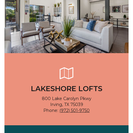
LAKESHORE LOFTS
800 Lake Carolyn Pkwy
Irving, TX 75039
Phone:
(972) 501-9750